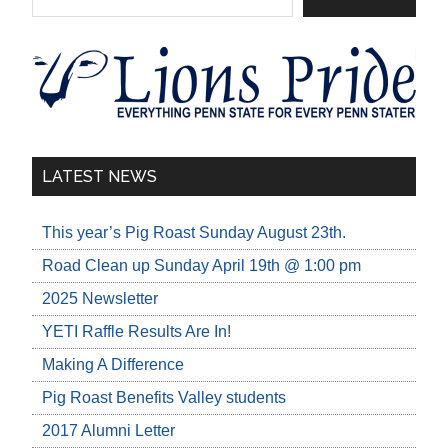
LATEST NEWS
This year’s Pig Roast Sunday August 23th.
Road Clean up Sunday April 19th @ 1:00 pm
2025 Newsletter
YETI Raffle Results Are In!
Making A Difference
Pig Roast Benefits Valley students
2017 Alumni Letter