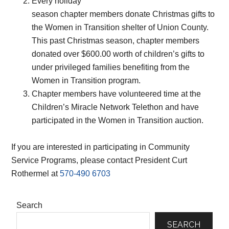
Every holiday
season chapter members donate Christmas gifts to
the Women in Transition shelter of Union County.
This past Christmas season, chapter members
donated over $600.00 worth of children’s gifts to
under privileged families benefiting from the
Women in Transition program.
Chapter members have volunteered time at the
Children’s Miracle Network Telethon and have
participated in the Women in Transition auction.
If you are interested in participating in Community
Service Programs, please contact President Curt
Rothermel at
570-490 6703
Primary
Search
Sidebar
SEARCH