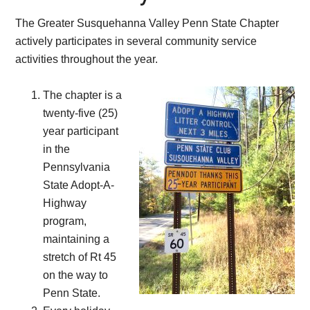
The Greater Susquehanna Valley Penn State Chapter
actively participates in several community service
activities throughout the year.
The chapter is a
twenty-five (25)
year participant
in the
Pennsylvania
State Adopt-A-
Highway
program,
maintaining a
stretch of Rt 45
on the way to
Penn State.